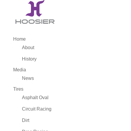
Home
About
History
Media
News
Tires
Asphalt Oval
Circuit Racing
Dirt