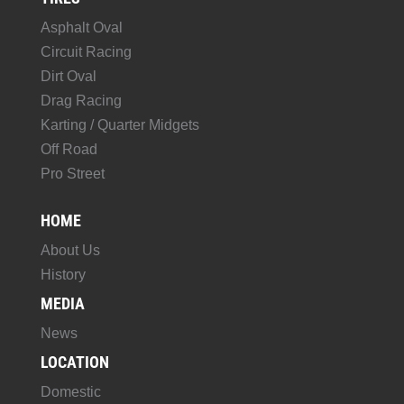
Asphalt Oval
Circuit Racing
Dirt Oval
Drag Racing
Karting / Quarter Midgets
Off Road
Pro Street
HOME
About Us
History
MEDIA
News
LOCATION
Domestic