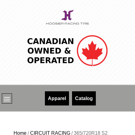
Skip
to
content
Apparel
Catalog
Home
/
CIRCUIT RACING
/ 365/720R18 S2