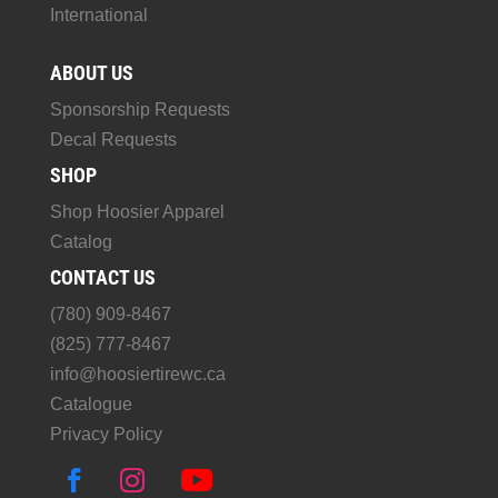
International
ABOUT US
Sponsorship Requests
Decal Requests
SHOP
Shop Hoosier Apparel
Catalog
CONTACT US
(780) 909-8467
(825) 777-8467
info@hoosiertirewc.ca
Catalogue
Privacy Policy