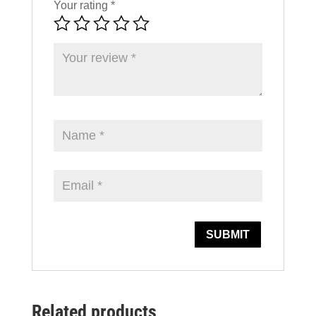
Your rating
*
Related products