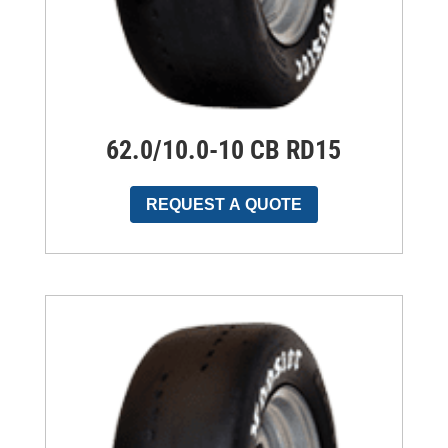
62.0/10.0-10 CB RD15
REQUEST A QUOTE