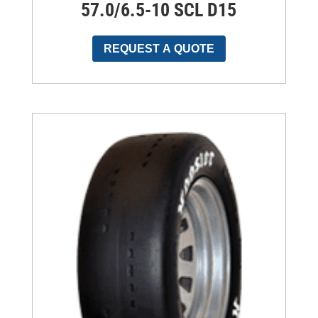
57.0/6.5-10 SCL D15
REQUEST A QUOTE