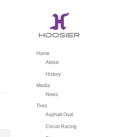
Home
About
History
Media
News
Tires
Asphalt Oval
Circuit Racing