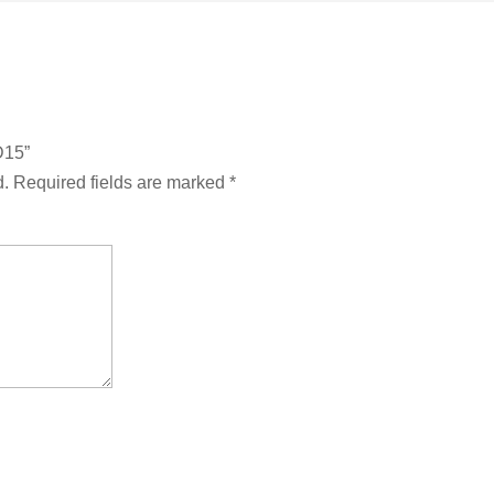
D15”
d.
Required fields are marked
*