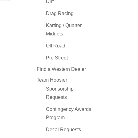
Dirt
Drag Racing
Karting / Quarter
Midgets
Off Road
Pro Street
Find a Western Dealer
Team Hoosier
Sponsorship
Requests
Contingency Awards
Program
Decal Requests