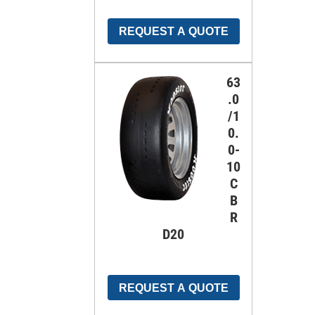
REQUEST A QUOTE
63
.0
/1
0.
0-
10
C
B
R
D20
REQUEST A QUOTE