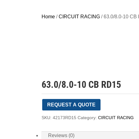
Home
/
CIRCUIT RACING
/ 63.0/8.0-10 C
63.0/8.0-10 CB RD15
REQUEST A QUOTE
SKU:
42173RD15
Category:
CIRCUIT RACING
Reviews (0)