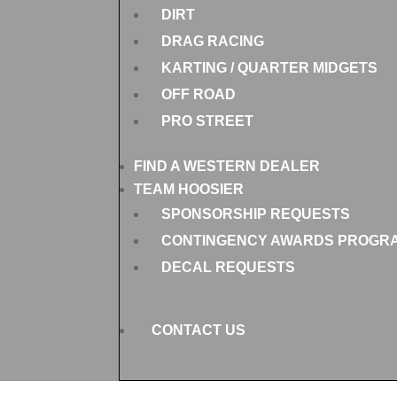
DIRT
DRAG RACING
KARTING / QUARTER MIDGETS
OFF ROAD
PRO STREET
FIND A WESTERN DEALER
TEAM HOOSIER
SPONSORSHIP REQUESTS
CONTINGENCY AWARDS PROGR
DECAL REQUESTS
CONTACT US