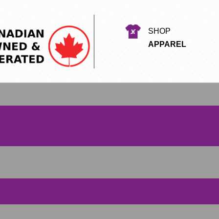
SHOP
APPAREL