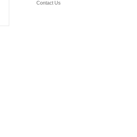
Contact Us