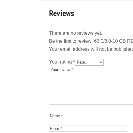
Reviews
There are no reviews yet.
Be the first to review “63.0/8.0-10 CB R
Your email address will not be publishe
Your rating
*