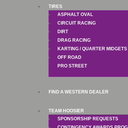
TIRES
ASPHALT OVAL
CIRCUIT RACING
DIRT
DRAG RACING
KARTING / QUARTER MIDGETS
OFF ROAD
PRO STREET
FIND A WESTERN DEALER
TEAM HOOSIER
SPONSORSHIP REQUESTS
CONTINGENCY AWARDS PRO