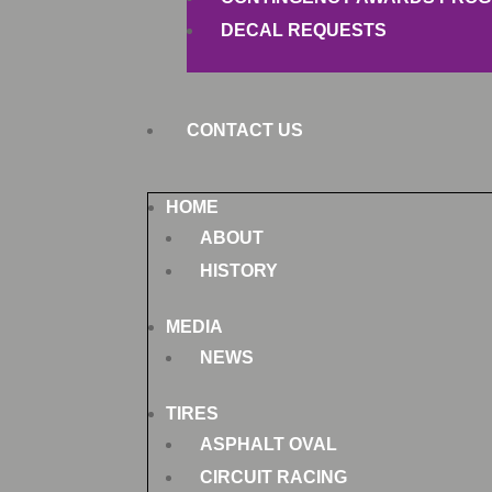
DECAL REQUESTS
CONTACT US
HOME
ABOUT
HISTORY
MEDIA
NEWS
TIRES
ASPHALT OVAL
CIRCUIT RACING