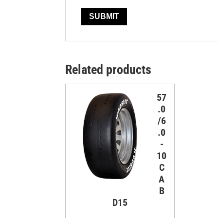
Related products
57
.0
/6
.0
-
10
C
A
B
D15