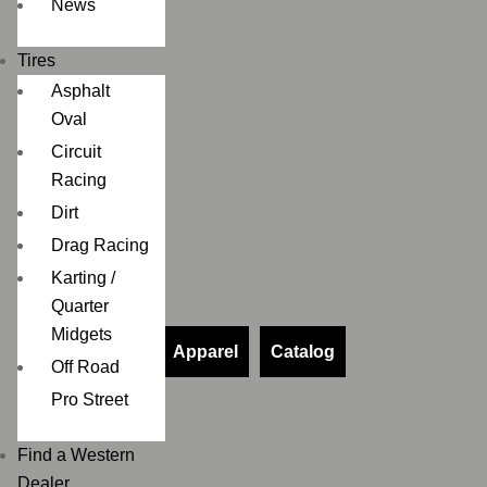
News
Tires
Asphalt
Oval
Circuit
Racing
Dirt
Drag Racing
Karting /
Quarter
Midgets
Apparel
Catalog
Off Road
Pro Street
Find a Western
Dealer