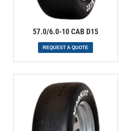
57.0/6.0-10 CAB D15
REQUEST A QUOTE