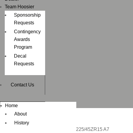
Team Hoosier
Sponsorship
Requests
Contingency
Awards
Program
Decal
Requests
Contact Us
Home
About
History
Home
/
CIRCUIT RACING
/ P225/45ZR15 A7