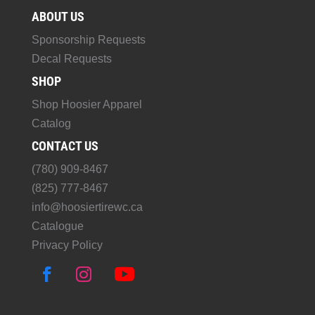
ABOUT US
Sponsorship Requests
Decal Requests
SHOP
Shop Hoosier Apparel
Catalog
CONTACT US
(780) 909-8467
(825) 777-8467
info@hoosiertirewc.ca
Catalogue
Privacy Policy
F
I
Y
a
n