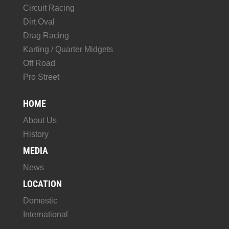
Circuit Racing
Dirt Oval
Drag Racing
Karting / Quarter Midgets
Off Road
Pro Street
HOME
About Us
History
MEDIA
News
LOCATION
Domestic
International