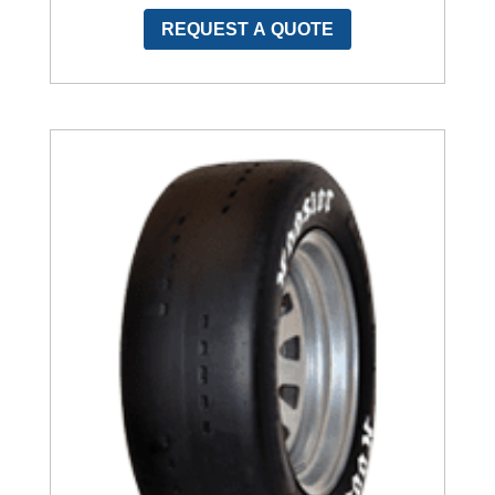
REQUEST A QUOTE