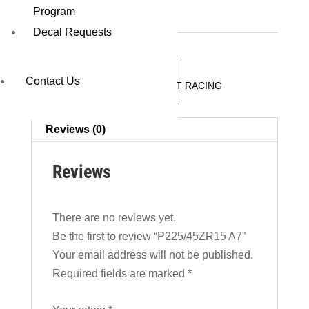
P225/45ZR15 A7
Program
Decal Requests
REQUEST A QUOTE
Contact Us
SKU:
46511A7
Category:
CIRCUIT RACING
Reviews (0)
Reviews
There are no reviews yet.
Be the first to review “P225/45ZR15 A7”
Your email address will not be published.
Required fields are marked
*