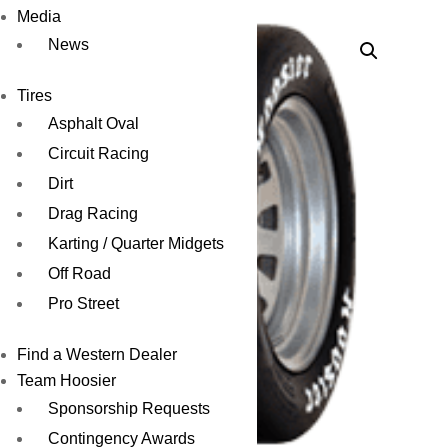
Media
News
Tires
Asphalt Oval
Circuit Racing
Dirt
Drag Racing
Karting / Quarter Midgets
Off Road
Pro Street
Find a Western Dealer
Team Hoosier
Sponsorship Requests
Contingency Awards