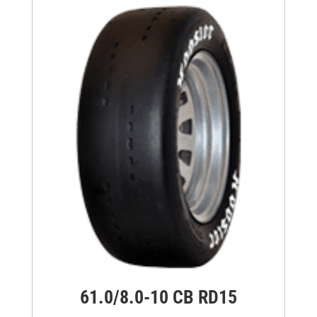
61.0/8.0-10 CB RD15