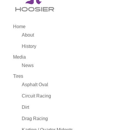
Home
About
History
Media
News
Tires
Asphalt Oval
Circuit Racing
Dirt
Drag Racing
Karting / Quarter Midgets