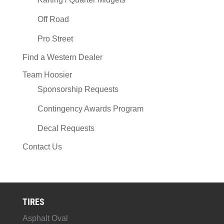
Off Road
Pro Street
Find a Western Dealer
Team Hoosier
Sponsorship Requests
Contingency Awards Program
Decal Requests
Contact Us
TIRES
Asphalt Oval