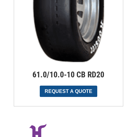
61.0/10.0-10 CB RD20
REQUEST A QUOTE