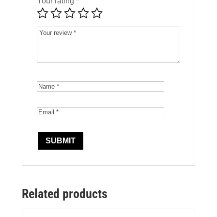
Your rating
*
Related products