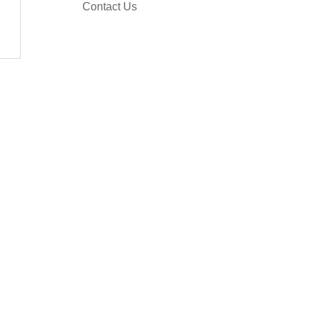
Contact Us