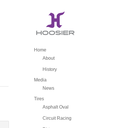
Home
About
History
Media
News
Tires
Asphalt Oval
Circuit Racing