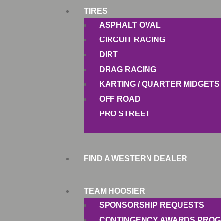
TIRES
ASPHALT OVAL
CIRCUIT RACING
DIRT
DRAG RACING
KARTING / QUARTER MIDGETS
OFF ROAD
PRO STREET
FIND A WESTERN DEALER
TEAM HOOSIER
SPONSORSHIP REQUESTS
CONTINGENCY AWARDS PRO