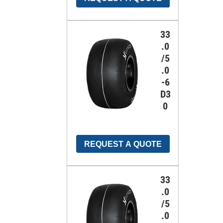
33
.0
/5
.0
-6
D3
0
REQUEST A QUOTE
33
.0
/5
.0