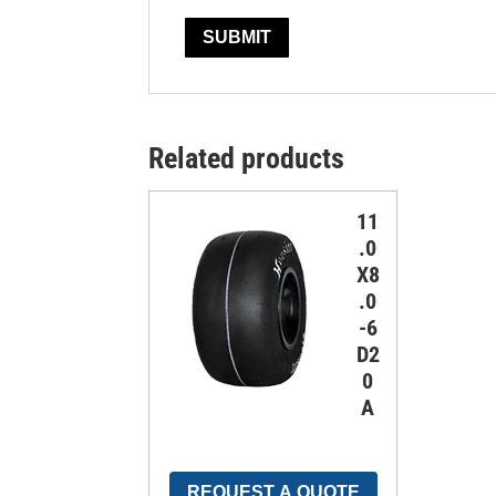
Related products
11
.0
X8
.0
-6
D2
0
A
REQUEST A QUOTE