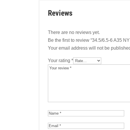
Reviews
There are no reviews yet.
Be the first to review “34.5/6.5-6 A35 NY
Your email address will not be publishe
Your rating
*