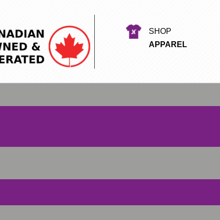
SHOP
APPAREL