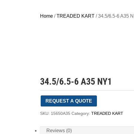
Home
/
TREADED KART
/ 34.5/6.5-6 A35 
34.5/6.5-6 A35 NY1
REQUEST A QUOTE
SKU:
15650A35
Category:
TREADED KART
Reviews (0)