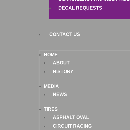
DECAL REQUESTS
CONTACT US
HOME
ABOUT
HISTORY
MEDIA
NEWS
TIRES
ASPHALT OVAL
CIRCUIT RACING