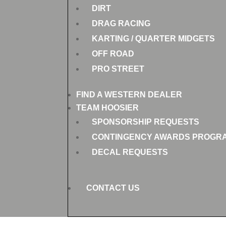
DIRT
DRAG RACING
KARTING / QUARTER MIDGETS
OFF ROAD
PRO STREET
FIND A WESTERN DEALER
TEAM HOOSIER
SPONSORSHIP REQUESTS
CONTINGENCY AWARDS PROGR
DECAL REQUESTS
CONTACT US