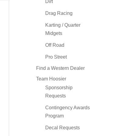
Dirt
Drag Racing
Karting / Quarter
Midgets
Off Road
Pro Street
Find a Western Dealer
Team Hoosier
Sponsorship
Requests
Contingency Awards
Program
Decal Requests