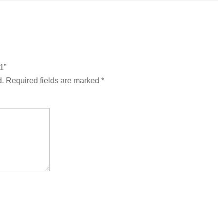
1”
d.
Required fields are marked
*