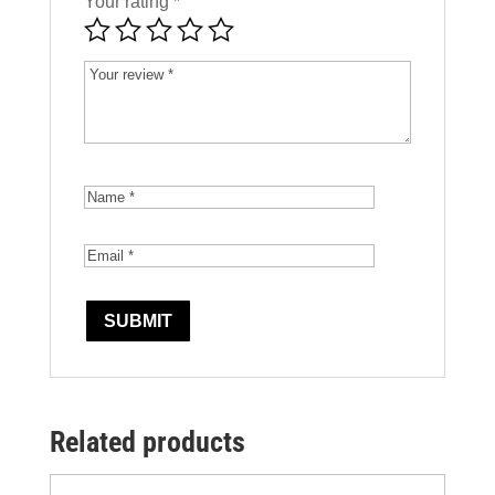
Your rating
*
Related products