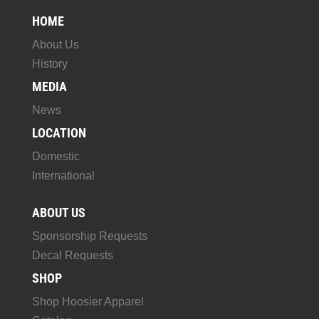
HOME
About Us
History
MEDIA
News
LOCATION
Domestic
International
ABOUT US
Sponsorship Requests
Decal Requests
SHOP
Shop Hoosier Apparel