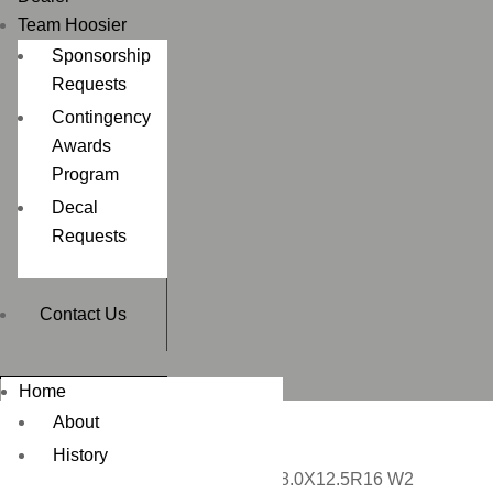
Team Hoosier
Sponsorship
Requests
Contingency
Awards
Program
Decal
Requests
Contact Us
Home
About
History
Home
/
CIRCUIT RACING
/ 28.0X12.5R16 W2