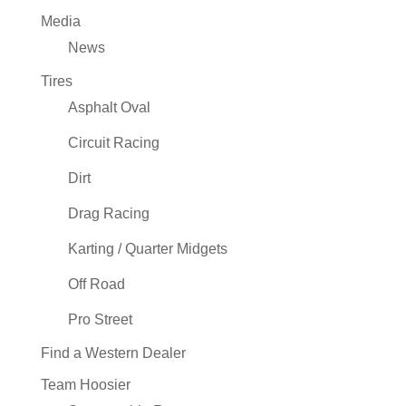
Media
News
Tires
Asphalt Oval
Circuit Racing
Dirt
Drag Racing
Karting / Quarter Midgets
Off Road
Pro Street
Find a Western Dealer
Team Hoosier