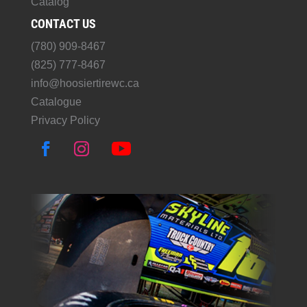
Catalog
CONTACT US
(780) 909-8467
(825) 777-8467
info@hoosiertirewc.ca
Catalogue
Privacy Policy
F
I
Y
a
n
o
c
s
u
e
t
T
b
a
u
o
g
b
o
r
e
k
a
m