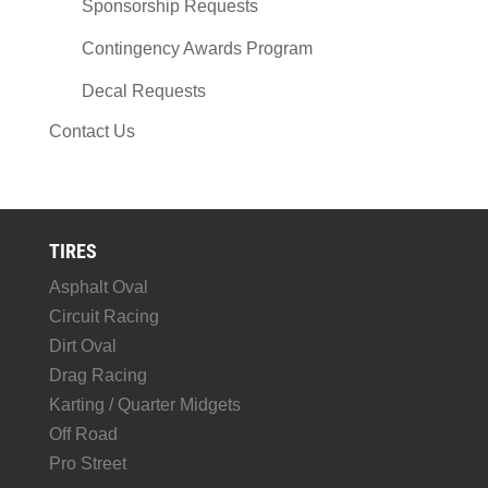
Sponsorship Requests
Contingency Awards Program
Decal Requests
Contact Us
TIRES
Asphalt Oval
Circuit Racing
Dirt Oval
Drag Racing
Karting / Quarter Midgets
Off Road
Pro Street