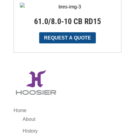
61.0/8.0-10 CB RD15
REQUEST A QUOTE
Home
About
History