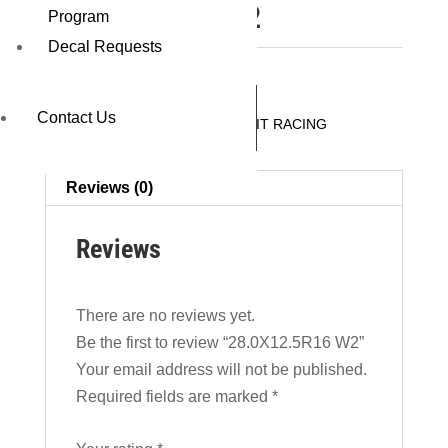
28.0X12.5R16 W2
Program
Decal Requests
REQUEST A QUOTE
Contact Us
SKU:
44690W2
Category:
CIRCUIT RACING
Reviews (0)
Reviews
There are no reviews yet.
Be the first to review “28.0X12.5R16 W2”
Your email address will not be published.
Required fields are marked
*