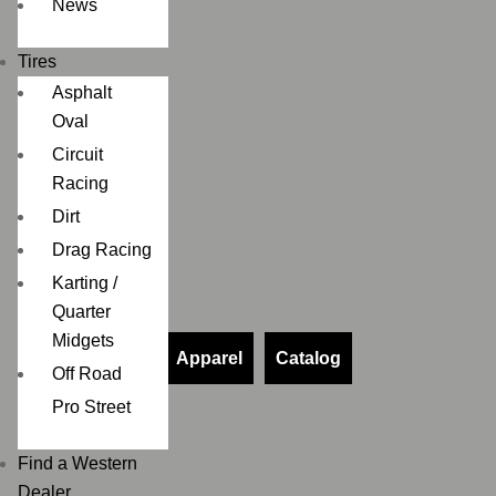
News
Tires
Asphalt
Oval
Circuit
Racing
Dirt
Drag Racing
Karting /
Quarter
Midgets
Apparel
Catalog
Off Road
Pro Street
Find a Western
Dealer