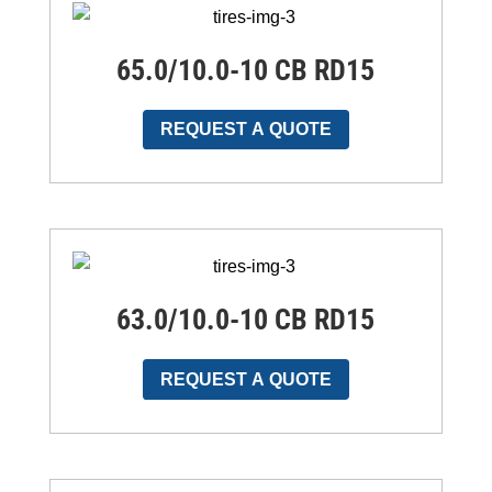
65.0/10.0-10 CB RD15
REQUEST A QUOTE
63.0/10.0-10 CB RD15
REQUEST A QUOTE