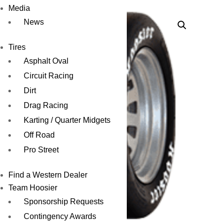
Media
News
Tires
Asphalt Oval
Circuit Racing
Dirt
Drag Racing
Karting / Quarter Midgets
Off Road
Pro Street
Find a Western Dealer
Team Hoosier
Sponsorship Requests
Contingency Awards