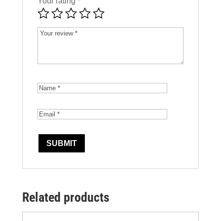
Your rating
*
Related products