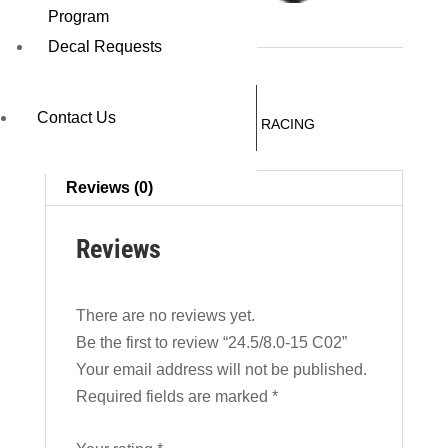
24.5/8.0-15 C02
Program
Decal Requests
REQUEST A QUOTE
Contact Us
SKU:
18062C02
Category:
DRAG RACING
Reviews (0)
Reviews
There are no reviews yet.
Be the first to review “24.5/8.0-15 C02”
Your email address will not be published.
Required fields are marked
*