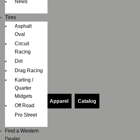
News
Tires
Asphalt
Oval
Circuit
Racing
Dirt
Drag Racing
Karting /
Quarter
Midgets
Apparel
Catalog
Off Road
Pro Street
Find a Western
Dealer