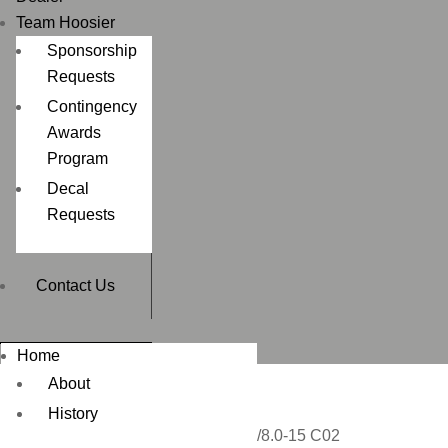
Team Hoosier
Sponsorship
Requests
Contingency
Awards
Program
Decal
Requests
Contact Us
Home
About
History
Home
/
DRAG RACING
/ 24.5/8.0-15 C02