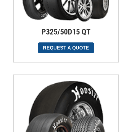
P325/50D15 QT
REQUEST A QUOTE