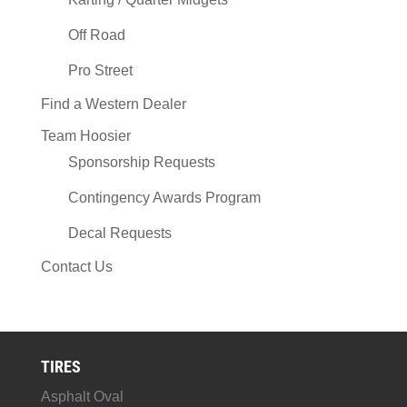
Off Road
Pro Street
Find a Western Dealer
Team Hoosier
Sponsorship Requests
Contingency Awards Program
Decal Requests
Contact Us
TIRES
Asphalt Oval