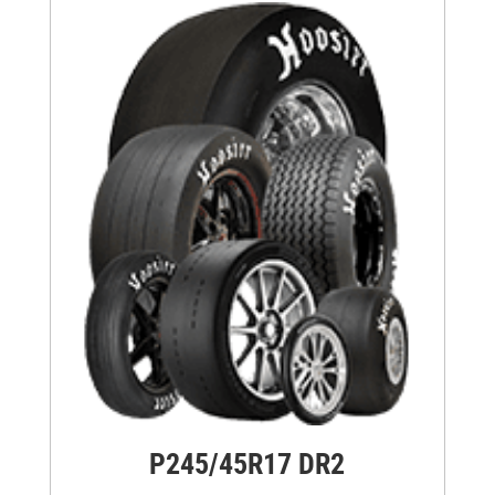
P245/45R17 DR2