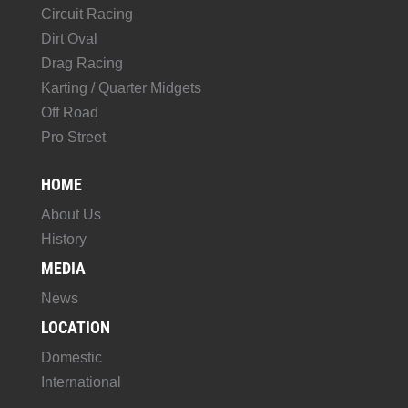
Circuit Racing
Dirt Oval
Drag Racing
Karting / Quarter Midgets
Off Road
Pro Street
HOME
About Us
History
MEDIA
News
LOCATION
Domestic
International