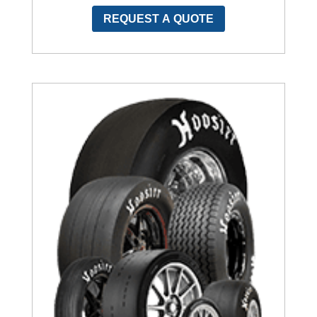
REQUEST A QUOTE