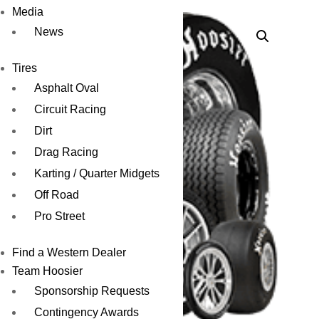
Media
News
Tires
Asphalt Oval
Circuit Racing
Dirt
Drag Racing
Karting / Quarter Midgets
Off Road
Pro Street
Find a Western Dealer
Team Hoosier
Sponsorship Requests
Contingency Awards