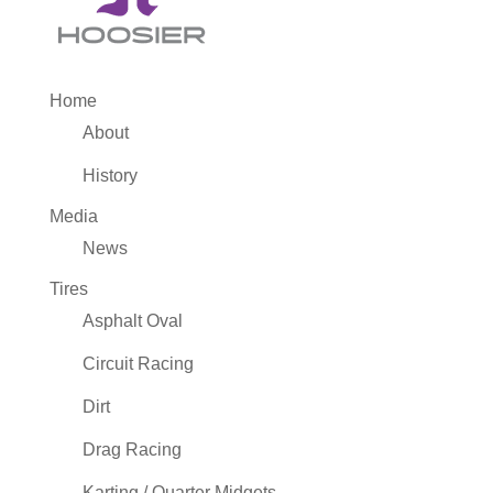
Home
About
History
Media
News
Tires
Asphalt Oval
Circuit Racing
Dirt
Drag Racing
Karting / Quarter Midgets