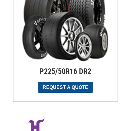
P225/50R16 DR2
REQUEST A QUOTE