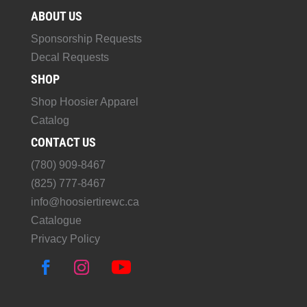
ABOUT US
Sponsorship Requests
Decal Requests
SHOP
Shop Hoosier Apparel
Catalog
CONTACT US
(780) 909-8467
(825) 777-8467
info@hoosiertirewc.ca
Catalogue
Privacy Policy
F
I
Y
a
n