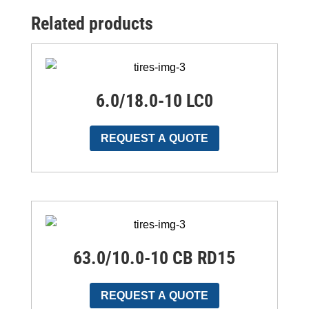
Related products
6.0/18.0-10 LC0
REQUEST A QUOTE
63.0/10.0-10 CB RD15
REQUEST A QUOTE