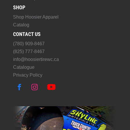
SHOP
Shop Hoosier Apparel
Catalog
CONTACT US
(780) 909-8467
(825) 777-8467
info@hoosiertirewc.ca
Catalogue
Privacy Policy
F
I
Y
a
n
o
c
s
u
e
t
T
b
a
u
o
g
b