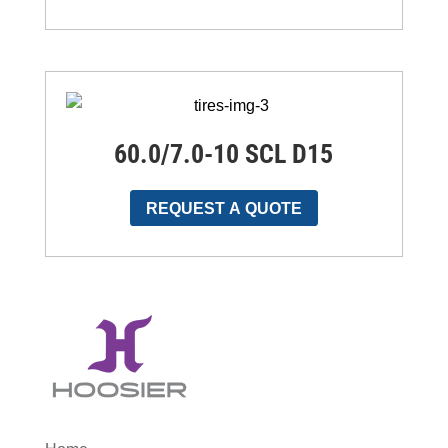
60.0/7.0-10 SCL D15
REQUEST A QUOTE