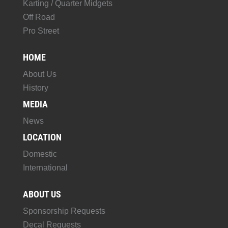
Karting / Quarter Midgets
Off Road
Pro Street
HOME
About Us
History
MEDIA
News
LOCATION
Domestic
International
ABOUT US
Sponsorship Requests
Decal Requests