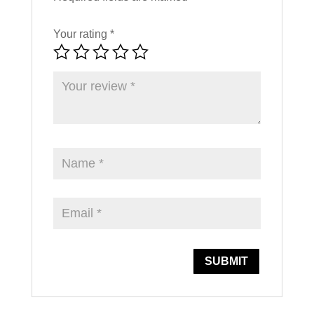
Your rating
*