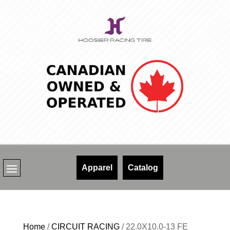
Skip
to
content
Apparel
Catalog
Home
/
CIRCUIT RACING
/ 22.0X10.0-13 FE