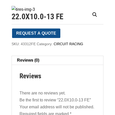
22.0X10.0-13 FE
REQUEST A QUOTE
SKU:
43312FE
Category:
CIRCUIT RACING
Reviews (0)
Reviews
There are no reviews yet.
Be the first to review “22.0X10.0-13 FE”
Your email address will not be published.
Required fields are marked
*