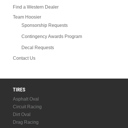
Find a Western Dealer
Team Hoosier
Sponsorship Requests
Contingency Awards Program
Decal Requests
Contact Us
TIRES
Asphalt Oval
Circuit Racing
Dirt Oval
Drag Racing