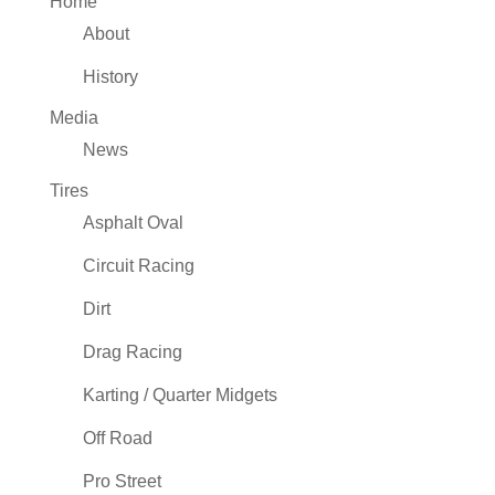
Home
About
History
Media
News
Tires
Asphalt Oval
Circuit Racing
Dirt
Drag Racing
Karting / Quarter Midgets
Off Road
Pro Street