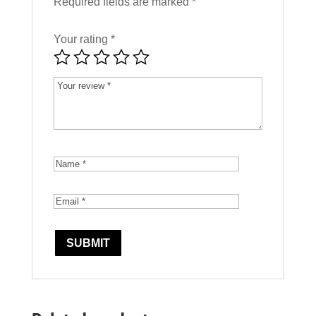
Required fields are marked
*
Your rating
*