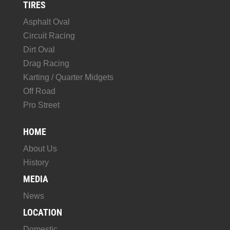
TIRES
Asphalt Oval
Circuit Racing
Dirt Oval
Drag Racing
Karting / Quarter Midgets
Off Road
Pro Street
HOME
About Us
History
MEDIA
News
LOCATION
Domestic