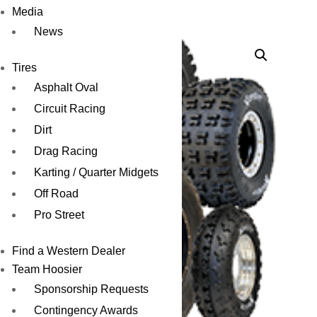
RD30
Media
News
Tires
Asphalt Oval
Circuit Racing
Dirt
Drag Racing
Karting / Quarter Midgets
Off Road
Pro Street
Find a Western Dealer
Team Hoosier
Sponsorship Requests
Contingency Awards