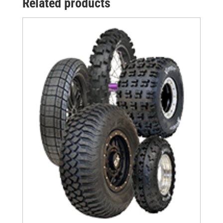
Related products