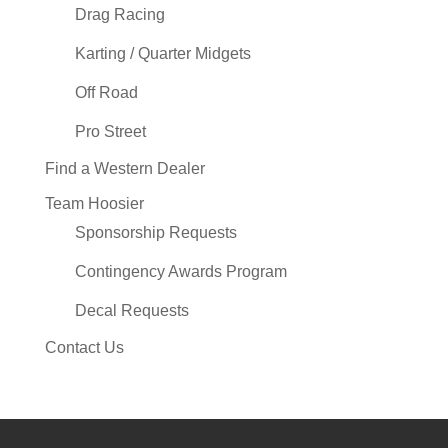
Drag Racing
Karting / Quarter Midgets
Off Road
Pro Street
Find a Western Dealer
Team Hoosier
Sponsorship Requests
Contingency Awards Program
Decal Requests
Contact Us