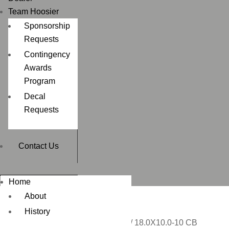
Team Hoosier
Sponsorship
Requests
Contingency
Awards
Program
Decal
Requests
Contact Us
Home
About
History
Home
/
ATV / UTV 3 WHEEL
/ 18.0X10.0-10 CB