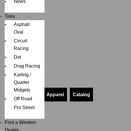
News
Tires
Asphalt
Oval
Circuit
Racing
Dirt
Drag Racing
Karting /
Quarter
Midgets
Apparel
Catalog
Off Road
Pro Street
Find a Western
Dealer