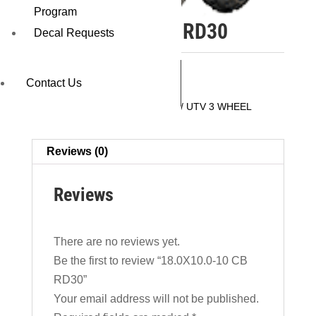
Program
18.0X10.0-10 CB RD30
Decal Requests
REQUEST A QUOTE
Contact Us
SKU:
16300RD30
Category:
ATV / UTV 3 WHEEL
Reviews (0)
Reviews
There are no reviews yet.
Be the first to review “18.0X10.0-10 CB
RD30”
Your email address will not be published.