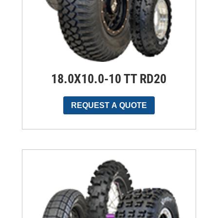
18.0X10.0-10 TT RD20
REQUEST A QUOTE