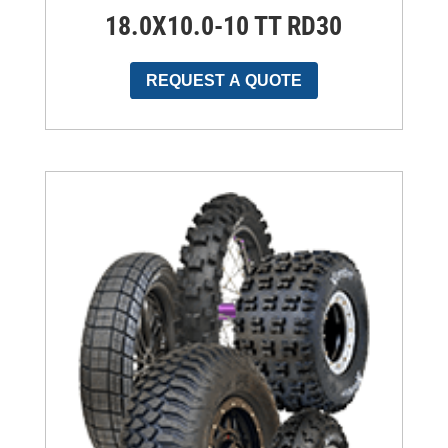
18.0X10.0-10 TT RD30
REQUEST A QUOTE