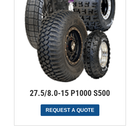
27.5/8.0-15 P1000 S500
REQUEST A QUOTE