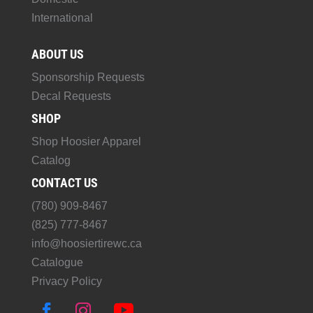
International
ABOUT US
Sponsorship Requests
Decal Requests
SHOP
Shop Hoosier Apparel
Catalog
CONTACT US
(780) 909-8467
(825) 777-8467
info@hoosiertirewc.ca
Catalogue
Privacy Policy