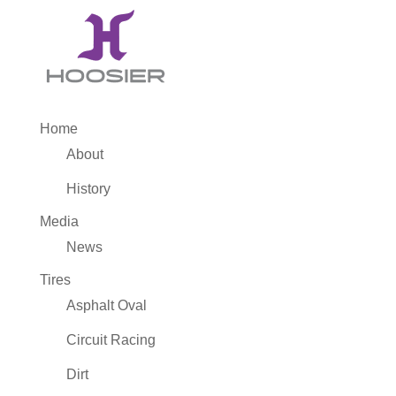
Home
About
History
Media
News
Tires
Asphalt Oval
Circuit Racing
Dirt