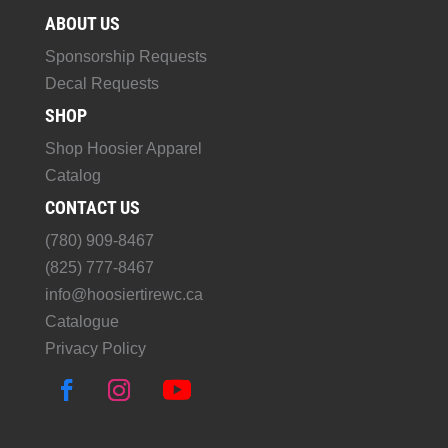
ABOUT US
Sponsorship Requests
Decal Requests
SHOP
Shop Hoosier Apparel
Catalog
CONTACT US
(780) 909-8467
(825) 777-8467
info@hoosiertirewc.ca
Catalogue
Privacy Policy
F
I
Y
a
n