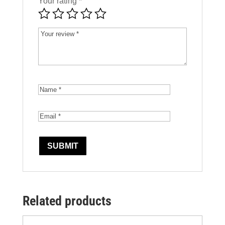
Your rating
*
Related products