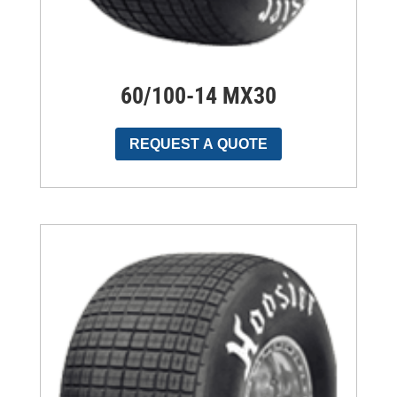
60/100-14 MX30
REQUEST A QUOTE