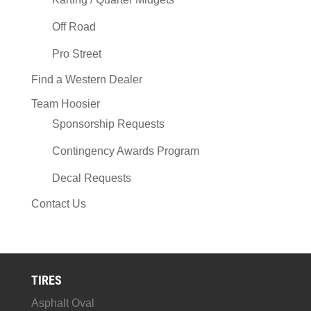
Off Road
Pro Street
Find a Western Dealer
Team Hoosier
Sponsorship Requests
Contingency Awards Program
Decal Requests
Contact Us
TIRES
Asphalt Oval