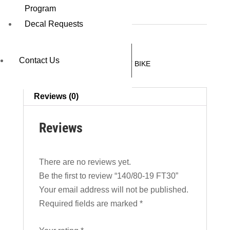
140/80-19 FT30
Program
Decal Requests
REQUEST A QUOTE
Contact Us
SKU:
07551FT30
Category:
DIRT BIKE
Reviews (0)
Reviews
There are no reviews yet.
Be the first to review “140/80-19 FT30”
Your email address will not be published.
Required fields are marked
*