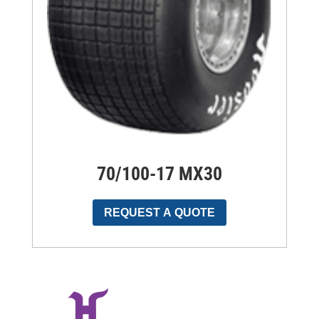
70/100-17 MX30
REQUEST A QUOTE