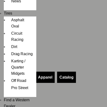
News
Tires
Asphalt
Oval
Circuit
Racing
Dirt
Drag Racing
Karting /
Quarter
Midgets
Apparel
Catalog
Off Road
Pro Street
Find a Western
Dealer