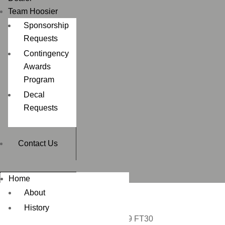
Team Hoosier
Sponsorship
Requests
Contingency
Awards
Program
Decal
Requests
Contact Us
Home
About
History
Home
/
DIRT BIKE
/ 140/80-19 FT30