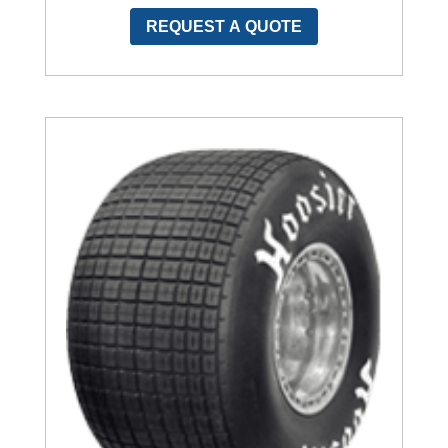
REQUEST A QUOTE