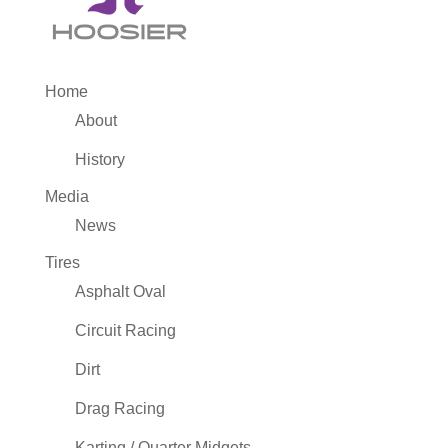
Home
About
History
Media
News
Tires
Asphalt Oval
Circuit Racing
Dirt
Drag Racing
Karting / Quarter Midgets