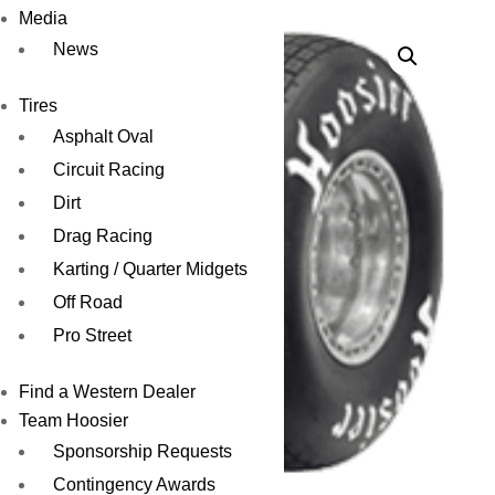
Media
News
Tires
Asphalt Oval
Circuit Racing
Dirt
Drag Racing
Karting / Quarter Midgets
Off Road
Pro Street
Find a Western Dealer
Team Hoosier
Sponsorship Requests
Contingency Awards