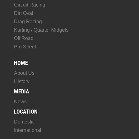
Circuit Racing
Dirt Oval
Drag Racing
Karting / Quarter Midgets
Off Road
Pro Street
HOME
About Us
History
MEDIA
News
LOCATION
Domestic
International