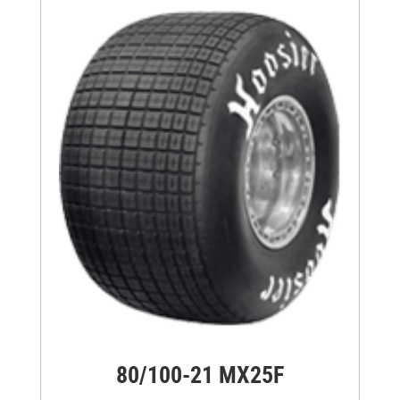
80/100-21 MX25F